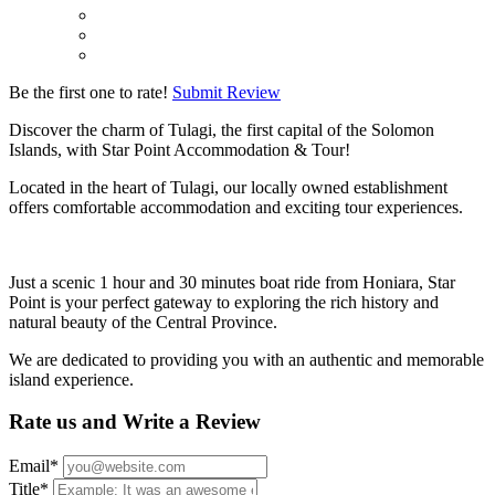
Be the first one to rate!
Submit Review
Discover the charm of Tulagi, the first capital of the Solomon
Islands, with Star Point Accommodation & Tour!
Located in the heart of Tulagi, our locally owned establishment
offers comfortable accommodation and exciting tour experiences.
Just a scenic 1 hour and 30 minutes boat ride from Honiara, Star
Point is your perfect gateway to exploring the rich history and
natural beauty of the Central Province.
We are dedicated to providing you with an authentic and memorable
island experience.
Rate us and Write a Review
Email
*
Title
*