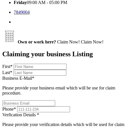
Friday
09:00 AM - 05:00 PM
7849004
Own or work here?
Claim Now!
Claim Now!
Claiming your business Listing
First
*
Last
*
Business E-Mail
*
Please provide your business email which will be use for claim
procedure.
Phone
*
Verfication Details
*
Please provide your verification details which will be used for claim