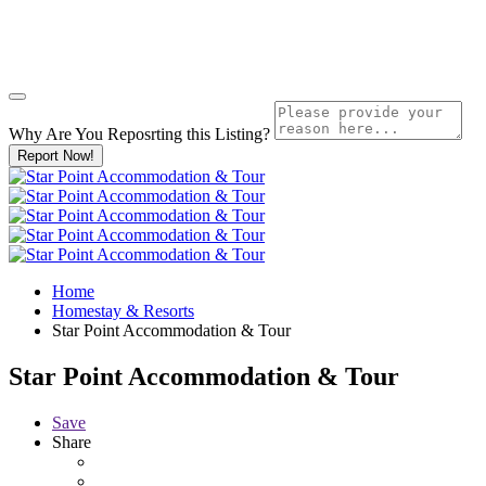
Why Are You Reposrting this Listing?
Report Now!
Home
Homestay & Resorts
Star Point Accommodation & Tour
Star Point Accommodation & Tour
Save
Share