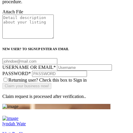
procedure.
Attach File
NEW USER? TO SIGNUP ENTER AN EMAIL
USERNAME OR EMAIL
*
PASSWORD
*
Returning user? Check this box to Sign in
Claim request is processed after verification..
lyndah Wate