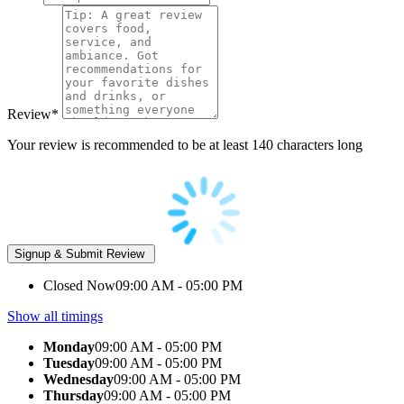
Review
*
Your review is recommended to be at least 140 characters long
Closed Now
09:00 AM - 05:00 PM
Show all timings
Monday
09:00 AM - 05:00 PM
Tuesday
09:00 AM - 05:00 PM
Wednesday
09:00 AM - 05:00 PM
Thursday
09:00 AM - 05:00 PM