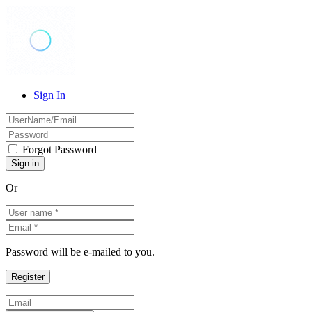
Sign In
Forgot Password
Or
Password will be e-mailed to you.