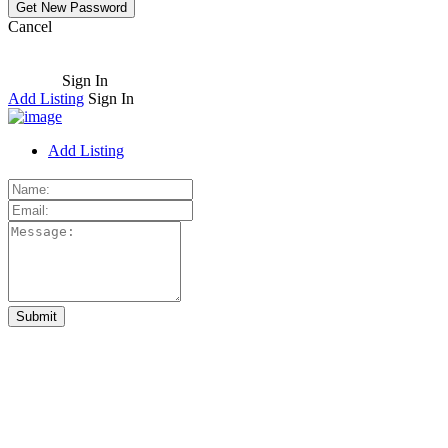
Cancel
Sign In
Add Listing
Sign In
Add Listing