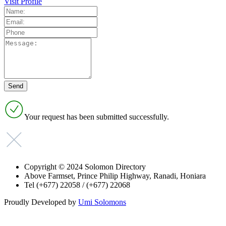
Visit Profile
Your request has been submitted successfully.
Copyright © 2024 Solomon Directory
Above Farmset, Prince Philip Highway, Ranadi, Honiara
Tel (+677) 22058 / (+677) 22068
Proudly Developed by
Umi Solomons