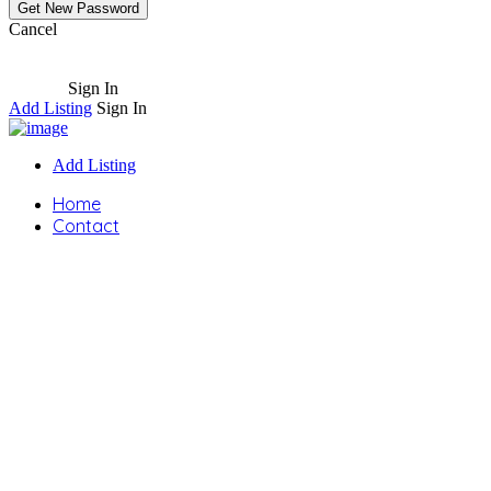
Cancel
Sign In
Add Listing
Sign In
Add Listing
Home
Contact