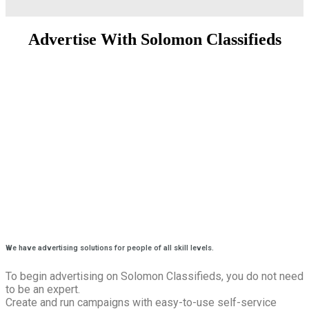
Advertise With Solomon Classifieds
We have advertising solutions for people of all skill levels.
To begin advertising on Solomon Classifieds, you do not need
to be an expert.
Create and run campaigns with easy-to-use self-service