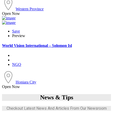
Western Province
Open Now
Save
Preview
World Vision International – Solomon Isl
NGO
Honiara City
Open Now
News & Tips
Checkout Latest News And Articles From Our Newsroom