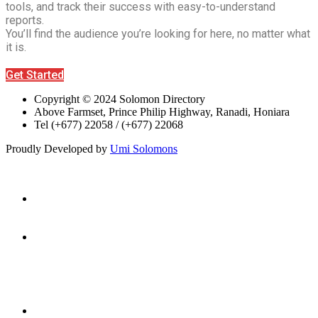
tools, and track their success with easy-to-understand
reports.
You’ll find the audience you’re looking for here, no matter what
it is.
Get Started
Copyright © 2024 Solomon Directory
Above Farmset, Prince Philip Highway, Ranadi, Honiara
Tel (+677) 22058 / (+677) 22068
Proudly Developed by
Umi Solomons