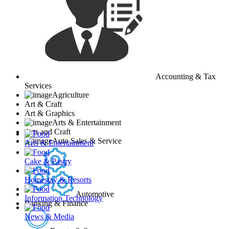
Accounting & Tax
Services
Agriculture
Art & Craft
Art & Graphics
Arts & Entertainment
Arts and Craft
Auto Sales & Service
Arts & Entertainment
Cake & Pastry
Homestay & Resorts
Automotive
Information Technology
Banking & Finance
News & Media