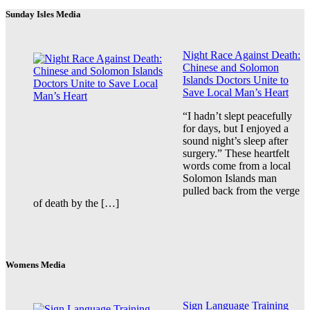
Sunday Isles Media
Night Race Against Death:
Chinese and Solomon
Islands Doctors Unite to
Save Local Man’s Heart
“I hadn’t slept peacefully
for days, but I enjoyed a
sound night’s sleep after
surgery.” These heartfelt
words come from a local
Solomon Islands man
pulled back from the verge
of death by the […]
Womens Media
Sign Language Training