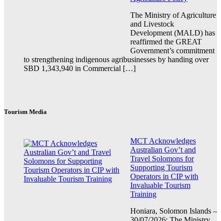
The Ministry of Agriculture
and Livestock
Development (MALD) has
reaffirmed the GREAT
Government’s commitment
to strengthening indigenous agribusinesses by handing over
SBD 1,343,940 in Commercial […]
Tourism Media
MCT Acknowledges
Australian Gov’t and
Travel Solomons for
Supporting Tourism
Operators in CIP with
Invaluable Tourism
Training
Honiara, Solomon Islands –
30/07/2026: The Ministry