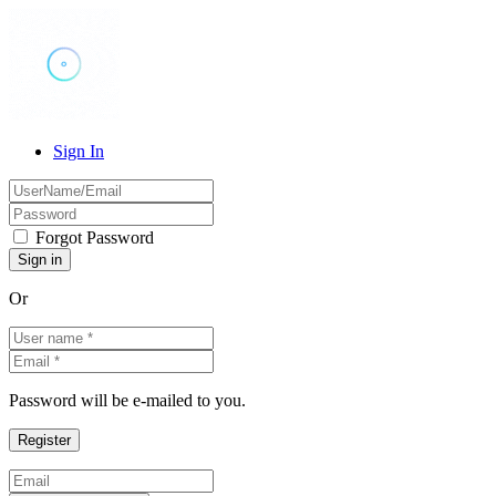
Sign In
Forgot Password
Or
Password will be e-mailed to you.