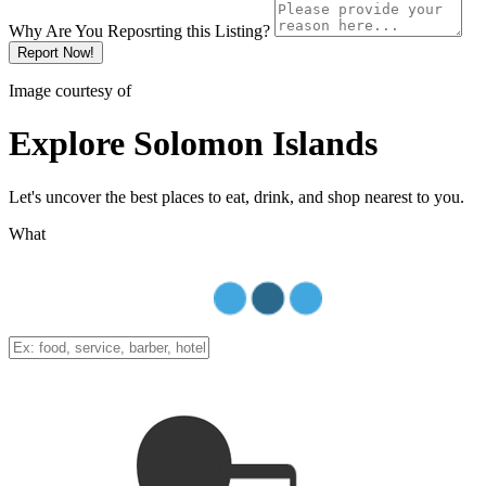
Why Are You Reposrting this Listing?
Report Now!
Image courtesy of
Explore Solomon Islands
Let's uncover the best places to eat, drink, and shop nearest to you.
What