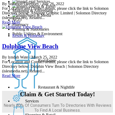
Legal Services
By Solomon Directory
/ July 26, 2022
Lodging & Travel
For Location and Contact details, please click the link to Solomon
Marketing & Advertising
Directory below: Absolute Graphic Limited | Solomon Directory
News & Media
(islesmedia.net), Related...
NGO
Read More
Pharmacy
Printing & Stationaries
Public Utilities & Environment
Resort & Homestay
Dolphine View Beach
By lyndah Wate
/ March 25, 2022
Real Estate
For Location and Contact details, please click the link to Solomon
Directory below: Dolphin View Beach | Solomon Directory
(islesmedia.net), Related...
Read More
Restaurant & Nightlife
Claim & Get Started Today!
Services
Nearly 80% Of Consumers Turn To Directories With Reviews
To Find A Local Business.
Shopping & Retail