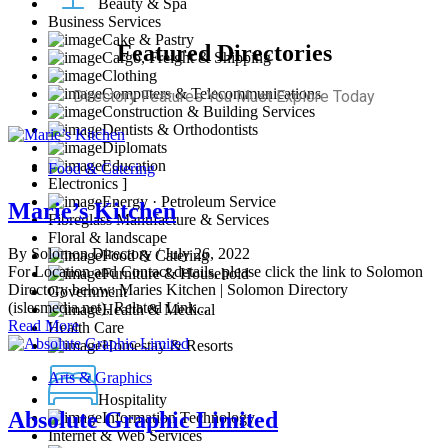
Beauty & Spa
Business Services
Cake & Pastry
Featured Directories
Cargo, Freight & Shipping
Clothing
Computers & Telecommunications
Directory Features You Must Explore Today
Construction & Building Services
Dentists & Orthodontists
Diplomats
Education
Food & Catering
Electronics ]
Energy · Petroleum Service
Marie’s Kitchen
Fibreglass Manufacture & Services
Floral & landscape
By Solomon Directory
/ July 26, 2022
Food & Catering
For Location and Contact details, please click the link to Solomon
Furniture & Household
Directory below: Maries Kitchen | Solomon Directory
Government
(islesmedia.net), Related Link...
Health & Medical
Read More
Health Care
Homestay & Resorts
Arts & Graphics
Hospitality
Absolute Graphic Limited
Information Technology
Internet & Web Services