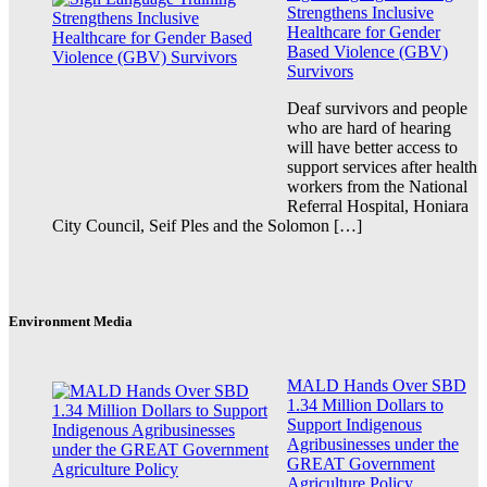
Strengthens Inclusive
Healthcare for Gender
Based Violence (GBV)
Survivors
Deaf survivors and people
who are hard of hearing
will have better access to
support services after health
workers from the National
Referral Hospital, Honiara
City Council, Seif Ples and the Solomon […]
Environment Media
MALD Hands Over SBD
1.34 Million Dollars to
Support Indigenous
Agribusinesses under the
GREAT Government
Agriculture Policy