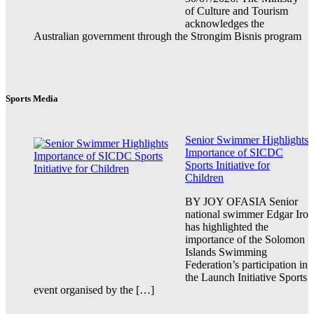
of Culture and Tourism
acknowledges the
Australian government through the Strongim Bisnis program
Sports Media
Senior Swimmer Highlights
Importance of SICDC
Sports Initiative for
Children
BY JOY OFASIA Senior
national swimmer Edgar Iro
has highlighted the
importance of the Solomon
Islands Swimming
Federation’s participation in
the Launch Initiative Sports
event organised by the […]