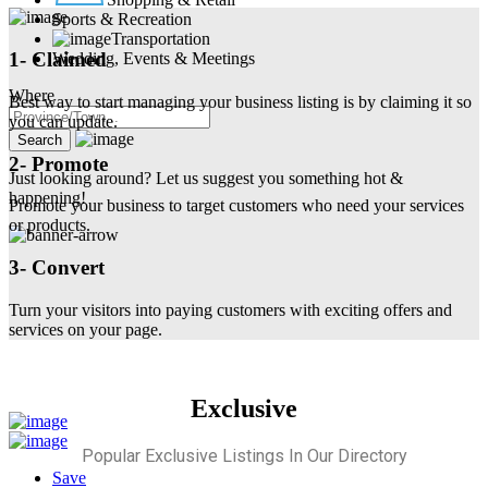
Sports & Recreation
Transportation
1- Claimed
Wedding, Events & Meetings
Where
Best way to start managing your business listing is by claiming it so
you can update.
2- Promote
Just looking around? Let us suggest you something hot &
happening!
Promote your business to target customers who need your services
or products.
3- Convert
Turn your visitors into paying customers with exciting offers and
services on your page.
Exclusive
Popular Exclusive Listings In Our Directory
Save