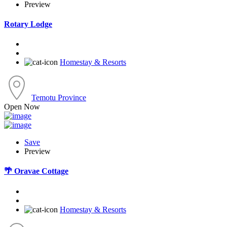
Preview
Rotary Lodge
Homestay & Resorts
Temotu Province
Open Now
Save
Preview
🌴 Oravae Cottage
Homestay & Resorts