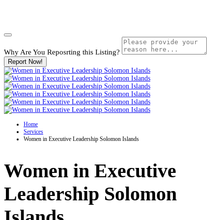
Why Are You Reposrting this Listing?
Report Now!
Home
Services
Women in Executive Leadership Solomon Islands
Women in Executive
Leadership Solomon
Islands