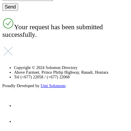
Your request has been submitted
successfully.
Copyright © 2024 Solomon Directory
Above Farmset, Prince Philip Highway, Ranadi, Honiara
Tel (+677) 22058 / (+677) 22068
Proudly Developed by
Umi Solomons