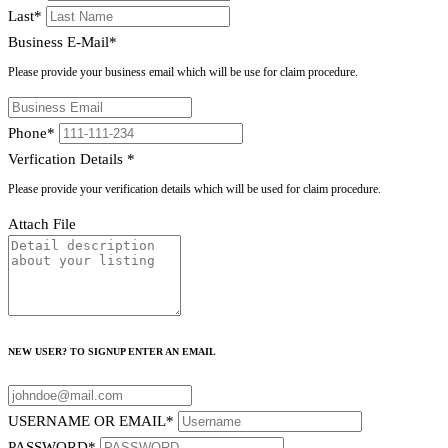
Last
*
Business E-Mail
*
Please provide your business email which will be use for claim procedure.
Phone
*
Verfication Details
*
Please provide your verification details which will be used for claim procedure.
Attach File
NEW USER? TO SIGNUP ENTER AN EMAIL
USERNAME OR EMAIL
*
PASSWORD
*