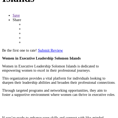
Save
Share
Submit Review
Be the first one to rate!
Women in Executive Leadership Solomon Islands
Women in Executive Leadership Solomon Islands is dedicated to
empowering women to excel in their professional journeys.
This organization provides a vital platform for individuals looking to
sharpen their leadership abilities and broaden their professional connections.
Through targeted programs and networking opportunities, they aim to
foster a supportive environment where women can thrive in executive roles.
If you’re ready to enhance your skills and connect with like-minded