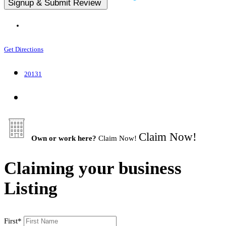
Get Directions
20131
Claim Now!
Own or work here?
Claim Now!
Claiming your business
Listing
First
*