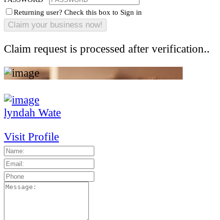
Returning user? Check this box to Sign in
Claim request is processed after verification..
lyndah Wate
Visit Profile