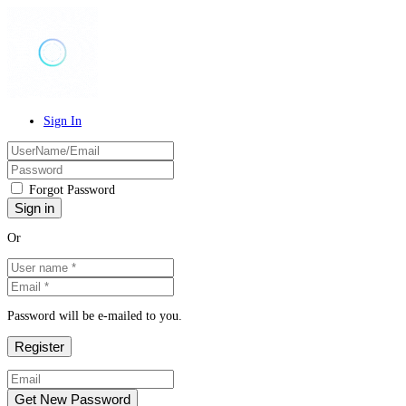
Sign In
Forgot Password
Or
Password will be e-mailed to you.