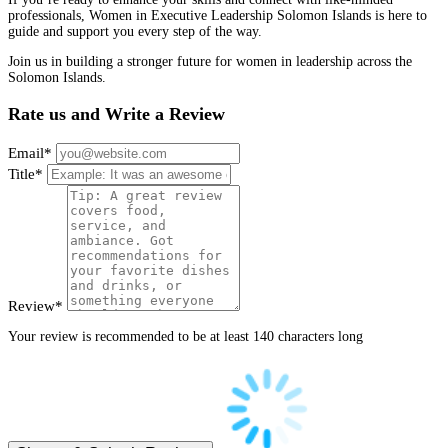
professionals, Women in Executive Leadership Solomon Islands is here to
guide and support you every step of the way.
Join us in building a stronger future for women in leadership across the
Solomon Islands.
Rate us and Write a Review
Email
*
Title
*
Review
*
Your review is recommended to be at least 140 characters long