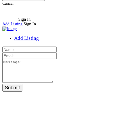
Cancel
Sign In
Add Listing
Sign In
Add Listing