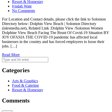
Resort & Homestay
lyndah Wate
No Comments
For Location and Contact details, please click the link to Solomon
Directory below: Dolphin View Beach | Solomon Directory
(islesmedia.net), Related Link :Dolphin View /Solomon Women
Dolphine View Beach Facing The Brunt Of Covid-19 Situation BY
JOY OFASIA THE COVID-19 pandemic has affected local
businesses in the country and has forced employees to loose their
jobs. […]
Read More
Categories
Arts & Graphics
Food & Catering
Resort & Homestay
Comments