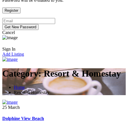
Password will be e-mailed to you.
Cancel
Sign In
Add Listing
Category:
Resort & Homestay
Home
Resort & Homestay
25 March
Dolphine View Beach