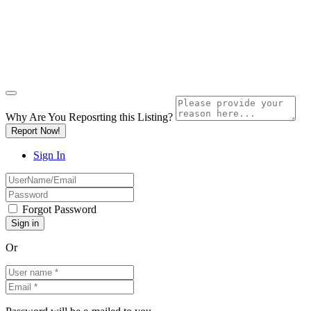
Why Are You Reposrting this Listing?
Report Now!
Sign In
Forgot Password
Or