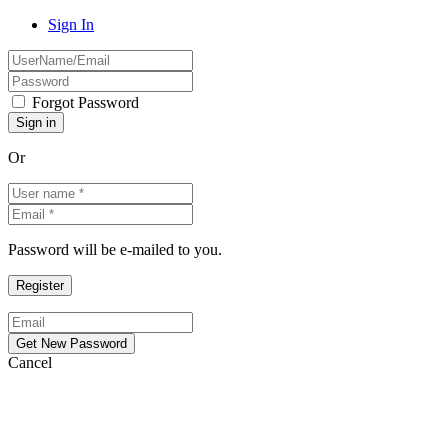
Sign In
Forgot Password
Or
Password will be e-mailed to you.
Cancel