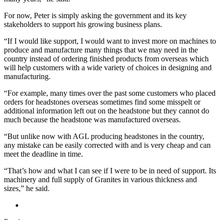
For now, Peter is simply asking the government and its key
stakeholders to support his growing business plans.
“If I would like support, I would want to invest more on machines to
produce and manufacture many things that we may need in the
country instead of ordering finished products from overseas which
will help customers with a wide variety of choices in designing and
manufacturing.
“For example, many times over the past some customers who placed
orders for headstones overseas sometimes find some misspelt or
additional information left out on the headstone but they cannot do
much because the headstone was manufactured overseas.
“But unlike now with AGL producing headstones in the country,
any mistake can be easily corrected with and is very cheap and can
meet the deadline in time.
“That’s how and what I can see if I were to be in need of support. Its
machinery and full supply of Granites in various thickness and
sizes,” he said.