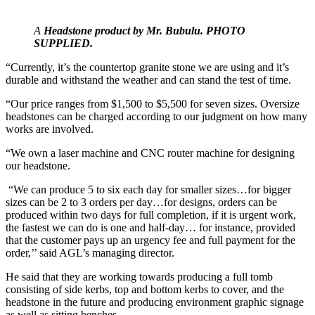
A
Headstone product by Mr. Bubulu. PHOTO
SUPPLIED.
“Currently, it’s the countertop granite stone we are using and it’s
durable and withstand the weather and can stand the test of time.
“Our price ranges from $1,500 to $5,500 for seven sizes. Oversize
headstones can be charged according to our judgment on how many
works are involved.
“We own a laser machine and CNC router machine for designing
our headstone.
“We can produce 5 to six each day for smaller sizes…for bigger
sizes can be 2 to 3 orders per day…for designs, orders can be
produced within two days for full completion, if it is urgent work,
the fastest we can do is one and half-day… for instance, provided
that the customer pays up an urgency fee and full payment for the
order,’’ said AGL’s managing director.
He said that they are working towards producing a full tomb
consisting of side kerbs, top and bottom kerbs to cover, and the
headstone in the future and producing environment graphic signage
as well as sitting benches.