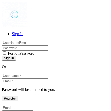
Sign In
Forgot Password
Or
Password will be e-mailed to you.