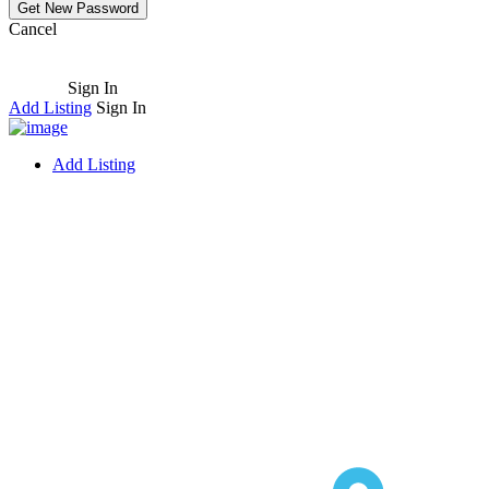
Cancel
Sign In
Add Listing
Sign In
Add Listing