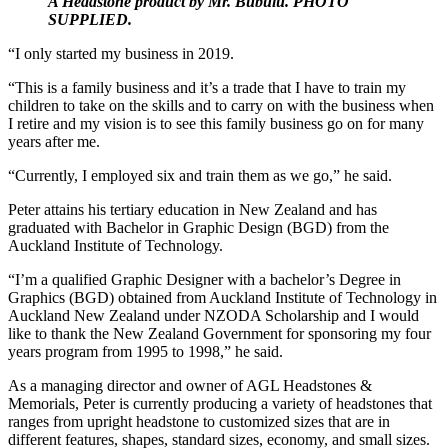
A Headstone product by Mr. Bubulu. PHOTO
SUPPLIED.
“I only started my business in 2019.
“This is a family business and it’s a trade that I have to train my
children to take on the skills and to carry on with the business when
I retire and my vision is to see this family business go on for many
years after me.
“Currently, I employed six and train them as we go,” he said.
Peter attains his tertiary education in New Zealand and has
graduated with Bachelor in Graphic Design (BGD) from the
Auckland Institute of Technology.
“I’m a qualified Graphic Designer with a bachelor’s Degree in
Graphics (BGD) obtained from Auckland Institute of Technology in
Auckland New Zealand under NZODA Scholarship and I would
like to thank the New Zealand Government for sponsoring my four
years program from 1995 to 1998,” he said.
As a managing director and owner of AGL Headstones &
Memorials, Peter is currently producing a variety of headstones that
ranges from upright headstone to customized sizes that are in
different features, shapes, standard sizes, economy, and small sizes.