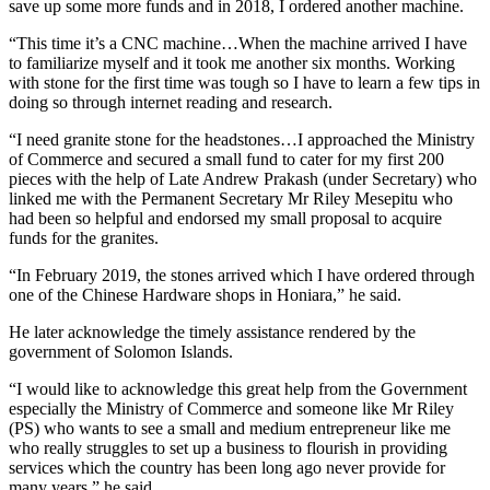
save up some more funds and in 2018, I ordered another machine.
“This time it’s a CNC machine…When the machine arrived I have
to familiarize myself and it took me another six months. Working
with stone for the first time was tough so I have to learn a few tips in
doing so through internet reading and research.
“I need granite stone for the headstones…I approached the Ministry
of Commerce and secured a small fund to cater for my first 200
pieces with the help of Late Andrew Prakash (under Secretary) who
linked me with the Permanent Secretary Mr Riley Mesepitu who
had been so helpful and endorsed my small proposal to acquire
funds for the granites.
“In February 2019, the stones arrived which I have ordered through
one of the Chinese Hardware shops in Honiara,” he said.
He later acknowledge the timely assistance rendered by the
government of Solomon Islands.
“I would like to acknowledge this great help from the Government
especially the Ministry of Commerce and someone like Mr Riley
(PS) who wants to see a small and medium entrepreneur like me
who really struggles to set up a business to flourish in providing
services which the country has been long ago never provide for
many years,” he said.