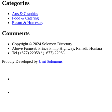
Categories
Arts & Graphics
Food & Catering
Resort & Homestay
Comments
Copyright © 2024 Solomon Directory
Above Farmset, Prince Philip Highway, Ranadi, Honiara
Tel (+677) 22058 / (+677) 22068
Proudly Developed by
Umi Solomons