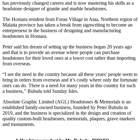
has previously changed careers and is now mastering his skills as a
headstone designer of granite and marble headstones.
The Honiara resident from Forau Village in Ataa, Northern region of
Malaita province has taken a break from signwriting to become an
entrepreneur in the business of designing and manufacturing
headstones in Honiara.
Peter said his dream of setting up the business began 20 years ago
and that is to provide an avenue where people can purchase
headstones for their loved ones at a lower cost rather than importing
from overseas.
“I see the need in the country because all these years’ people seem to
bring in orders from overseas and it’s costly where only the fortunate
ones can do. There is a need for many years in this country for such
a business,’’ Bubulu told Sunday Isles.
Absolute Graphic Limited (AGL) Headstones & Memorials is an
established family-owned business, founded by Peter Bubulu in
2019, and the business is specialized in the design and creation of
quality custom-built headstones, memorials, plaques, grave markers
and monuments.