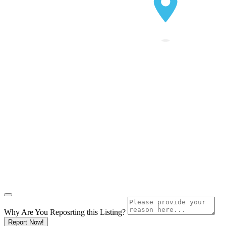
Why Are You Reposrting this Listing?
Report Now!