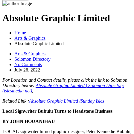
Absolute Graphic Limited
Home
Arts & Graphics
Absolute Graphic Limited
Arts & Graphics
Solomon Directory
No Comments
July 26, 2022
For Location and Contact details, please click the link to Solomon
Directory below:
Absolute Graphic Limited | Solomon Directory
(islesmedia.net)
,
Related Link :
Absolute Graphic Limited /Sunday Isles
Local Signwriter Bubulu Turns to Headstone Business
BY JOHN HOUANIHAU
LOCAL signwriter turned graphic designer, Peter Kennedie Bubulu,