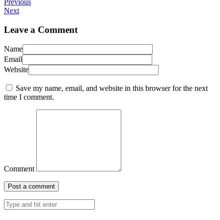
Previous
Next
Leave a Comment
Name
Email
Website
Save my name, email, and website in this browser for the next
time I comment.
Comment