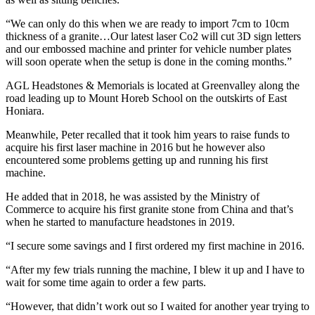
“We can only do this when we are ready to import 7cm to 10cm
thickness of a granite…Our latest laser Co2 will cut 3D sign letters
and our embossed machine and printer for vehicle number plates
will soon operate when the setup is done in the coming months.”
AGL Headstones & Memorials is located at Greenvalley along the
road leading up to Mount Horeb School on the outskirts of East
Honiara.
Meanwhile, Peter recalled that it took him years to raise funds to
acquire his first laser machine in 2016 but he however also
encountered some problems getting up and running his first
machine.
He added that in 2018, he was assisted by the Ministry of
Commerce to acquire his first granite stone from China and that’s
when he started to manufacture headstones in 2019.
“I secure some savings and I first ordered my first machine in 2016.
“After my few trials running the machine, I blew it up and I have to
wait for some time again to order a few parts.
“However, that didn’t work out so I waited for another year trying to